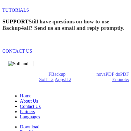
TUTORIALS
SUPPORT
Still have questions on how to use
Backup4all? Send us an email and reply promptly.
CONTACT US
We develop software that matters since 1999. These are our
products: Backup4all/
FBackup
(backup apps) -
novaPDF
/
doPDF
(PDF creators) -
Soft112
/
Apps112
(Download portals) -
Enquoted
(Quotes database).
Home
About Us
Contact Us
Partners
Languages
Download