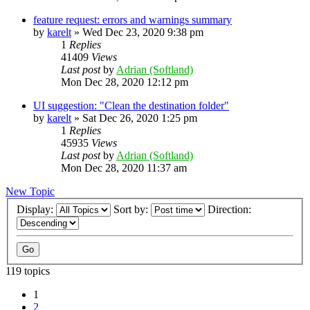
feature request: errors and warnings summary
by
karelt
»
Wed Dec 23, 2020 9:38 pm
1
Replies
41409
Views
Last post
by
Adrian (Softland)
Mon Dec 28, 2020 12:12 pm
UI suggestion: "Clean the destination folder"
by
karelt
»
Sat Dec 26, 2020 1:25 pm
1
Replies
45935
Views
Last post
by
Adrian (Softland)
Mon Dec 28, 2020 11:37 am
New Topic
Display:
Sort by:
Direction:
119 topics
1
2