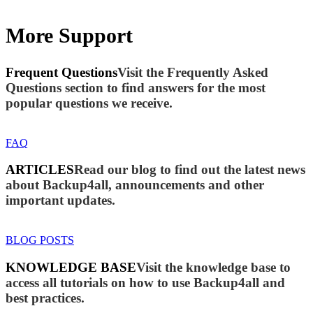
More Support
Frequent Questions
Visit the Frequently Asked
Questions section to find answers for the most
popular questions we receive.
FAQ
ARTICLES
Read our blog to find out the latest news
about Backup4all, announcements and other
important updates.
BLOG POSTS
KNOWLEDGE BASE
Visit the knowledge base to
access all tutorials on how to use Backup4all and
best practices.