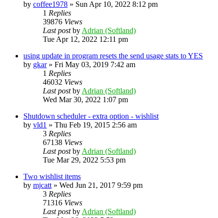
by
coffee1978
»
Sun Apr 10, 2022 8:12 pm
1
Replies
39876
Views
Last post
by
Adrian (Softland)
Tue Apr 12, 2022 12:11 pm
using update in program resets the send usage stats to YES
by
gkar
»
Fri May 03, 2019 7:42 am
1
Replies
46032
Views
Last post
by
Adrian (Softland)
Wed Mar 30, 2022 1:07 pm
Shutdown scheduler - extra option - wishlist
by
vld1
»
Thu Feb 19, 2015 2:56 am
3
Replies
67138
Views
Last post
by
Adrian (Softland)
Tue Mar 29, 2022 5:53 pm
Two wishlist items
by
mjcatt
»
Wed Jun 21, 2017 9:59 pm
3
Replies
71316
Views
Last post
by
Adrian (Softland)