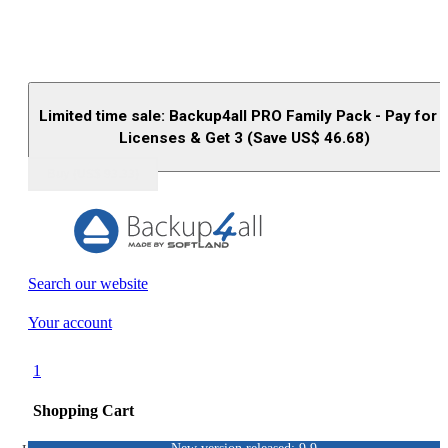
Limited time sale: Backup4all PRO Family Pack - Pay for 
Licenses & Get 3 (Save US$
46.68
)
Buy (US$
93.33
)
Search our website
Your account
1
Shopping Cart