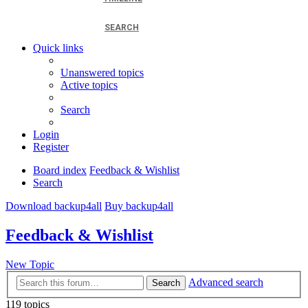
SEARCH
Quick links
Unanswered topics
Active topics
Search
Login
Register
Board index
Feedback & Wishlist
Search
Download backup4all
Buy backup4all
Feedback & Wishlist
New Topic
Advanced search
Search
119 topics