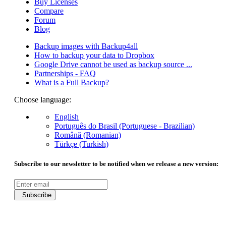
Buy Licenses
Compare
Forum
Blog
Backup images with Backup4all
How to backup your data to Dropbox
Google Drive cannot be used as backup source ...
Partnerships - FAQ
What is a Full Backup?
Choose language:
English
Português do Brasil (Portuguese - Brazilian)
Română (Romanian)
Türkçe (Turkish)
Subscribe to our newsletter to be notified when we release a new version:
Subscribe