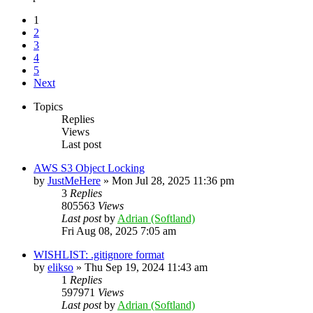
1
2
3
4
5
Next
Topics
Replies
Views
Last post
AWS S3 Object Locking
by
JustMeHere
»
Mon Jul 28, 2025 11:36 pm
3
Replies
805563
Views
Last post
by
Adrian (Softland)
Fri Aug 08, 2025 7:05 am
WISHLIST: .gitignore format
by
elikso
»
Thu Sep 19, 2024 11:43 am
1
Replies
597971
Views
Last post
by
Adrian (Softland)