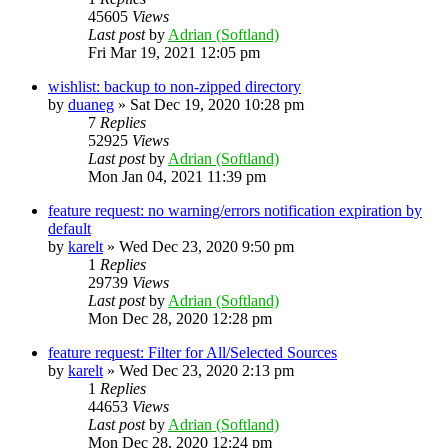
45605
Views
Last post
by
Adrian (Softland)
Fri Mar 19, 2021 12:05 pm
wishlist: backup to non-zipped directory
by
duaneg
»
Sat Dec 19, 2020 10:28 pm
7
Replies
52925
Views
Last post
by
Adrian (Softland)
Mon Jan 04, 2021 11:39 pm
feature request: no warning/errors notification expiration by
default
by
karelt
»
Wed Dec 23, 2020 9:50 pm
1
Replies
29739
Views
Last post
by
Adrian (Softland)
Mon Dec 28, 2020 12:28 pm
feature request: Filter for All/Selected Sources
by
karelt
»
Wed Dec 23, 2020 2:13 pm
1
Replies
44653
Views
Last post
by
Adrian (Softland)
Mon Dec 28, 2020 12:24 pm