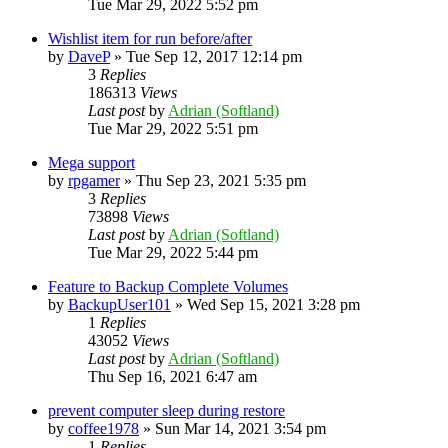
Tue Mar 29, 2022 5:52 pm
Wishlist item for run before/after
by
DaveP
»
Tue Sep 12, 2017 12:14 pm
3
Replies
186313
Views
Last post
by
Adrian (Softland)
Tue Mar 29, 2022 5:51 pm
Mega support
by
rpgamer
»
Thu Sep 23, 2021 5:35 pm
3
Replies
73898
Views
Last post
by
Adrian (Softland)
Tue Mar 29, 2022 5:44 pm
Feature to Backup Complete Volumes
by
BackupUser101
»
Wed Sep 15, 2021 3:28 pm
1
Replies
43052
Views
Last post
by
Adrian (Softland)
Thu Sep 16, 2021 6:47 am
prevent computer sleep during restore
by
coffee1978
»
Sun Mar 14, 2021 3:54 pm
1
Replies