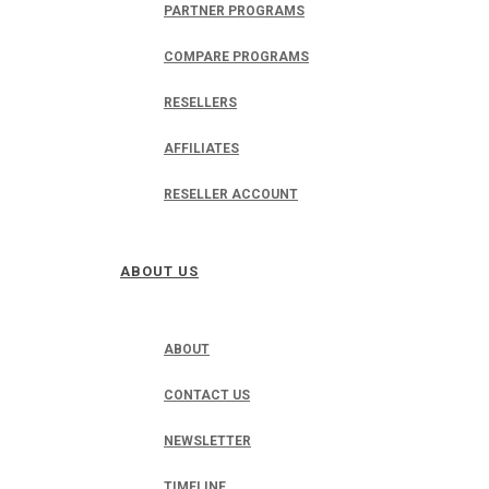
PARTNER PROGRAMS
COMPARE PROGRAMS
RESELLERS
AFFILIATES
RESELLER ACCOUNT
ABOUT US
ABOUT
CONTACT US
NEWSLETTER
TIMELINE