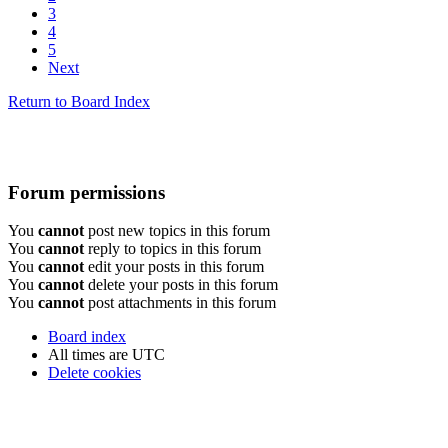
3
4
5
Next
Return to Board Index
Forum permissions
You
cannot
post new topics in this forum
You
cannot
reply to topics in this forum
You
cannot
edit your posts in this forum
You
cannot
delete your posts in this forum
You
cannot
post attachments in this forum
Board index
All times are
UTC
Delete cookies