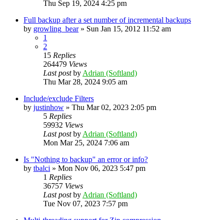
Thu Sep 19, 2024 4:25 pm
Full backup after a set number of incremental backups
by
growling_bear
»
Sun Jan 15, 2012 11:52 am
1
2
15
Replies
264479
Views
Last post
by
Adrian (Softland)
Thu Mar 28, 2024 9:05 am
Include/exclude Filters
by
justinhow
»
Thu Mar 02, 2023 2:05 pm
5
Replies
59932
Views
Last post
by
Adrian (Softland)
Mon Mar 25, 2024 7:06 am
Is "Nothing to backup" an error or info?
by
tbalci
»
Mon Nov 06, 2023 5:47 pm
1
Replies
36757
Views
Last post
by
Adrian (Softland)
Tue Nov 07, 2023 7:57 pm