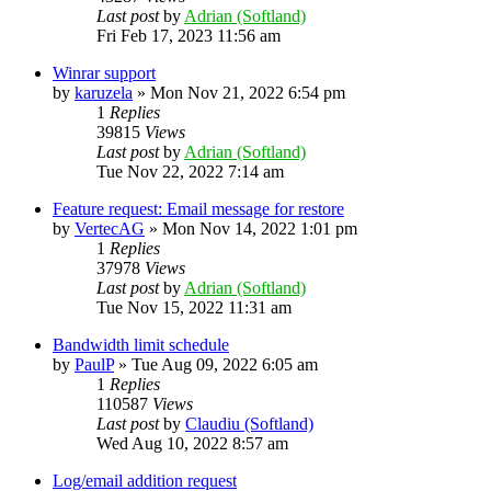
Last post
by
Adrian (Softland)
Fri Feb 17, 2023 11:56 am
Winrar support
by
karuzela
»
Mon Nov 21, 2022 6:54 pm
1
Replies
39815
Views
Last post
by
Adrian (Softland)
Tue Nov 22, 2022 7:14 am
Feature request: Email message for restore
by
VertecAG
»
Mon Nov 14, 2022 1:01 pm
1
Replies
37978
Views
Last post
by
Adrian (Softland)
Tue Nov 15, 2022 11:31 am
Bandwidth limit schedule
by
PaulP
»
Tue Aug 09, 2022 6:05 am
1
Replies
110587
Views
Last post
by
Claudiu (Softland)
Wed Aug 10, 2022 8:57 am
Log/email addition request