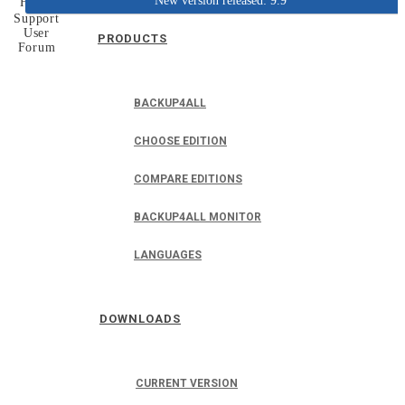
New version released: 9.9
Home
Support
User
PRODUCTS
Forum
BACKUP4ALL
CHOOSE EDITION
COMPARE EDITIONS
BACKUP4ALL MONITOR
LANGUAGES
DOWNLOADS
CURRENT VERSION