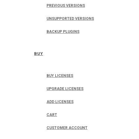
PREVIOUS VERSIONS
UNSUPPORTED VERSIONS
BACKUP PLUGINS
BUY
BUY LICENSES
UPGRADE LICENSES
ADD LICENSES
CART
CUSTOMER ACCOUNT