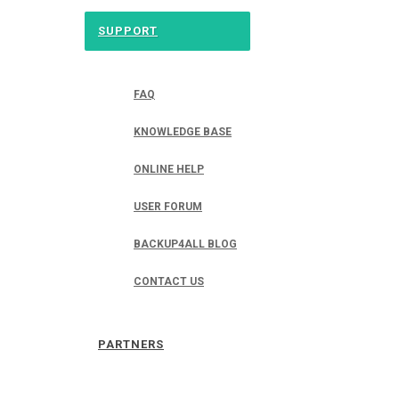
SUPPORT
FAQ
KNOWLEDGE BASE
ONLINE HELP
USER FORUM
BACKUP4ALL BLOG
CONTACT US
PARTNERS