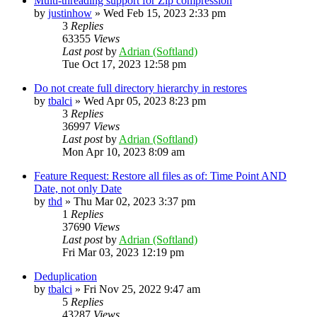
Multi-threading support for Zip compression
by
justinhow
»
Wed Feb 15, 2023 2:33 pm
3
Replies
63355
Views
Last post
by
Adrian (Softland)
Tue Oct 17, 2023 12:58 pm
Do not create full directory hierarchy in restores
by
tbalci
»
Wed Apr 05, 2023 8:23 pm
3
Replies
36997
Views
Last post
by
Adrian (Softland)
Mon Apr 10, 2023 8:09 am
Feature Request: Restore all files as of: Time Point AND
Date, not only Date
by
thd
»
Thu Mar 02, 2023 3:37 pm
1
Replies
37690
Views
Last post
by
Adrian (Softland)
Fri Mar 03, 2023 12:19 pm
Deduplication
by
tbalci
»
Fri Nov 25, 2022 9:47 am
5
Replies
43287
Views