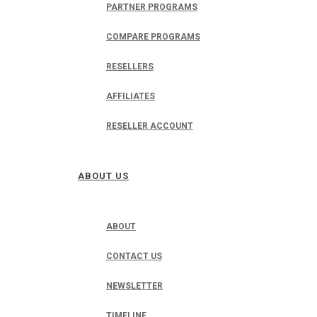
PARTNER PROGRAMS
COMPARE PROGRAMS
RESELLERS
AFFILIATES
RESELLER ACCOUNT
ABOUT US
ABOUT
CONTACT US
NEWSLETTER
TIMELINE