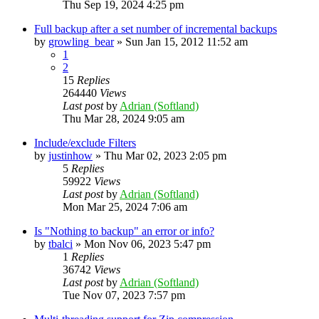
Thu Sep 19, 2024 4:25 pm
Full backup after a set number of incremental backups
by
growling_bear
»
Sun Jan 15, 2012 11:52 am
1
2
15
Replies
264440
Views
Last post
by
Adrian (Softland)
Thu Mar 28, 2024 9:05 am
Include/exclude Filters
by
justinhow
»
Thu Mar 02, 2023 2:05 pm
5
Replies
59922
Views
Last post
by
Adrian (Softland)
Mon Mar 25, 2024 7:06 am
Is "Nothing to backup" an error or info?
by
tbalci
»
Mon Nov 06, 2023 5:47 pm
1
Replies
36742
Views
Last post
by
Adrian (Softland)
Tue Nov 07, 2023 7:57 pm