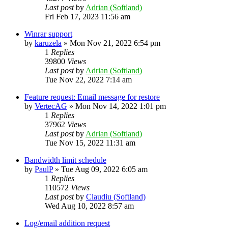
Last post
by
Adrian (Softland)
Fri Feb 17, 2023 11:56 am
Winrar support
by
karuzela
»
Mon Nov 21, 2022 6:54 pm
1
Replies
39800
Views
Last post
by
Adrian (Softland)
Tue Nov 22, 2022 7:14 am
Feature request: Email message for restore
by
VertecAG
»
Mon Nov 14, 2022 1:01 pm
1
Replies
37962
Views
Last post
by
Adrian (Softland)
Tue Nov 15, 2022 11:31 am
Bandwidth limit schedule
by
PaulP
»
Tue Aug 09, 2022 6:05 am
1
Replies
110572
Views
Last post
by
Claudiu (Softland)
Wed Aug 10, 2022 8:57 am
Log/email addition request