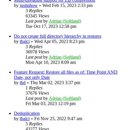
Multi-threading support for Zip compression
by
justinhow
»
Wed Feb 15, 2023 2:33 pm
3
Replies
63345
Views
Last post
by
Adrian (Softland)
Tue Oct 17, 2023 12:58 pm
Do not create full directory hierarchy in restores
by
tbalci
»
Wed Apr 05, 2023 8:23 pm
3
Replies
36978
Views
Last post
by
Adrian (Softland)
Mon Apr 10, 2023 8:09 am
Feature Request: Restore all files as of: Time Point AND
Date, not only Date
by
thd
»
Thu Mar 02, 2023 3:37 pm
1
Replies
37676
Views
Last post
by
Adrian (Softland)
Fri Mar 03, 2023 12:19 pm
Deduplication
by
tbalci
»
Fri Nov 25, 2022 9:47 am
5
Replies
43277
Views