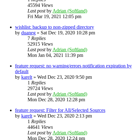
45594
Views
Last post
by
Adrian (Softland)
Fri Mar 19, 2021 12:05 pm
wishlist: backup to non-zipped directory
by
duaneg
»
Sat Dec 19, 2020 10:28 pm
7
Replies
52915
Views
Last post
by
Adrian (Softland)
Mon Jan 04, 2021 11:39 pm
feature request: no warning/errors notification expiration by
default
by
karelt
»
Wed Dec 23, 2020 9:50 pm
1
Replies
29724
Views
Last post
by
Adrian (Softland)
Mon Dec 28, 2020 12:28 pm
feature request: Filter for All/Selected Sources
by
karelt
»
Wed Dec 23, 2020 2:13 pm
1
Replies
44641
Views
Last post
by
Adrian (Softland)
Mon Dec 28, 2020 12:24 pm