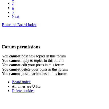
3
4
5
Next
Return to Board Index
Forum permissions
You
cannot
post new topics in this forum
You
cannot
reply to topics in this forum
You
cannot
edit your posts in this forum
You
cannot
delete your posts in this forum
You
cannot
post attachments in this forum
Board index
All times are
UTC
Delete cookies