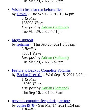
Tue Mar 29, 2022 5:52 pm
Wishlist item for run before/after
by
DaveP
»
Tue Sep 12, 2017 12:14 pm
3
Replies
186298
Views
Last post
by
Adrian (Softland)
Tue Mar 29, 2022 5:51 pm
Mega support
by
rpgamer
»
Thu Sep 23, 2021 5:35 pm
3
Replies
73881
Views
Last post
by
Adrian (Softland)
Tue Mar 29, 2022 5:44 pm
Feature to Backup Complete Volumes
by
BackupUser101
»
Wed Sep 15, 2021 3:28 pm
1
Replies
43036
Views
Last post
by
Adrian (Softland)
Thu Sep 16, 2021 6:47 am
prevent computer sleep during restore
by
coffee1978
»
Sun Mar 14, 2021 3:54 pm
1
Replies