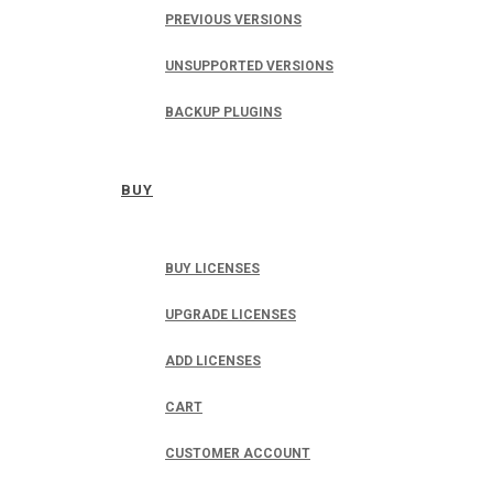
PREVIOUS VERSIONS
UNSUPPORTED VERSIONS
BACKUP PLUGINS
BUY
BUY LICENSES
UPGRADE LICENSES
ADD LICENSES
CART
CUSTOMER ACCOUNT