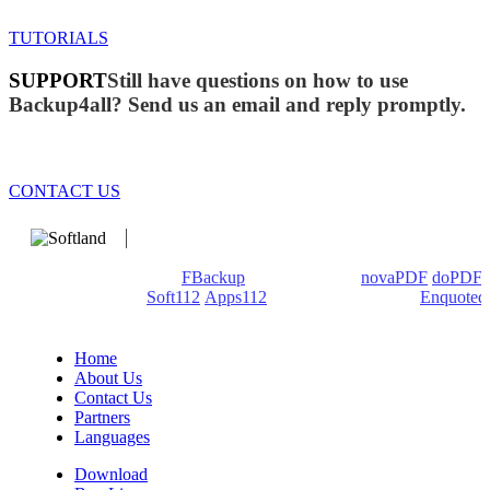
TUTORIALS
SUPPORT
Still have questions on how to use
Backup4all? Send us an email and reply promptly.
CONTACT US
We develop software that matters since 1999. These are our
products: Backup4all/
FBackup
(backup apps) -
novaPDF
/
doPDF
(PDF creators) -
Soft112
/
Apps112
(Download portals) -
Enquoted
(Quotes database).
Home
About Us
Contact Us
Partners
Languages
Download