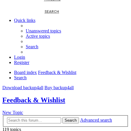
SEARCH
Quick links
Unanswered topics
Active topics
Search
Login
Register
Board index
Feedback & Wishlist
Search
Download backup4all
Buy backup4all
Feedback & Wishlist
New Topic
Advanced search
Search
119 topics