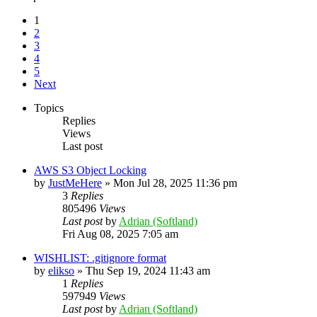
1
2
3
4
5
Next
Topics
Replies
Views
Last post
AWS S3 Object Locking
by
JustMeHere
»
Mon Jul 28, 2025 11:36 pm
3
Replies
805496
Views
Last post
by
Adrian (Softland)
Fri Aug 08, 2025 7:05 am
WISHLIST: .gitignore format
by
elikso
»
Thu Sep 19, 2024 11:43 am
1
Replies
597949
Views
Last post
by
Adrian (Softland)