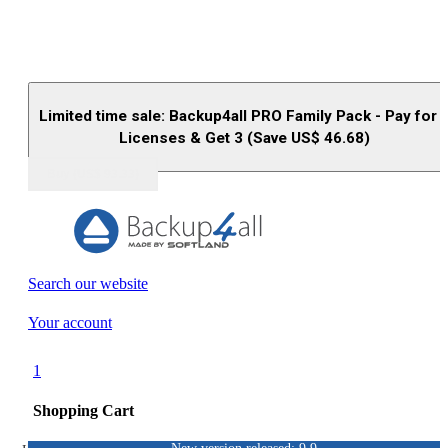
Limited time sale: Backup4all PRO Family Pack - Pay for 
Licenses & Get 3 (Save US$
46.68
)
Buy (US$
93.33
)
Search our website
Your account
1
Shopping Cart