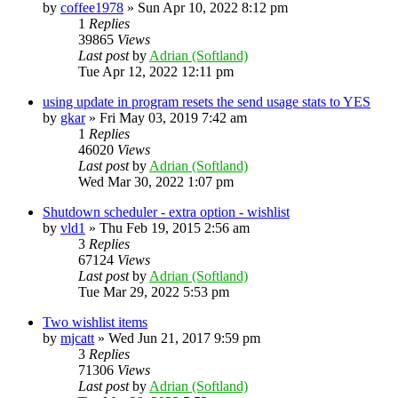
by
coffee1978
»
Sun Apr 10, 2022 8:12 pm
1
Replies
39865
Views
Last post
by
Adrian (Softland)
Tue Apr 12, 2022 12:11 pm
using update in program resets the send usage stats to YES
by
gkar
»
Fri May 03, 2019 7:42 am
1
Replies
46020
Views
Last post
by
Adrian (Softland)
Wed Mar 30, 2022 1:07 pm
Shutdown scheduler - extra option - wishlist
by
vld1
»
Thu Feb 19, 2015 2:56 am
3
Replies
67124
Views
Last post
by
Adrian (Softland)
Tue Mar 29, 2022 5:53 pm
Two wishlist items
by
mjcatt
»
Wed Jun 21, 2017 9:59 pm
3
Replies
71306
Views
Last post
by
Adrian (Softland)