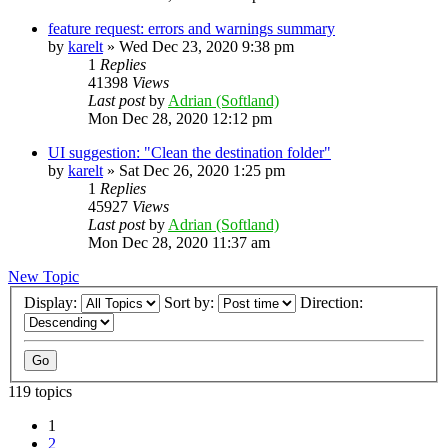
feature request: errors and warnings summary
by
karelt
»
Wed Dec 23, 2020 9:38 pm
1
Replies
41398
Views
Last post
by
Adrian (Softland)
Mon Dec 28, 2020 12:12 pm
UI suggestion: "Clean the destination folder"
by
karelt
»
Sat Dec 26, 2020 1:25 pm
1
Replies
45927
Views
Last post
by
Adrian (Softland)
Mon Dec 28, 2020 11:37 am
New Topic
Display:
Sort by:
Direction:
119 topics
1
2