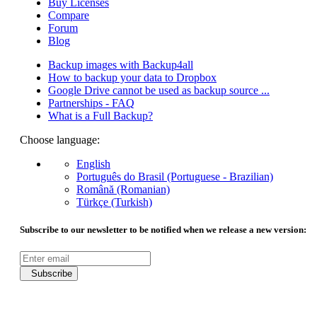
Buy Licenses
Compare
Forum
Blog
Backup images with Backup4all
How to backup your data to Dropbox
Google Drive cannot be used as backup source ...
Partnerships - FAQ
What is a Full Backup?
Choose language:
English
Português do Brasil (Portuguese - Brazilian)
Română (Romanian)
Türkçe (Turkish)
Subscribe to our newsletter to be notified when we release a new version:
Subscribe