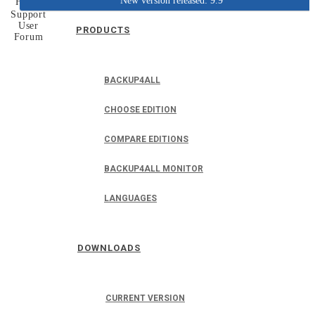
New version released: 9.9
Home
Support
User
PRODUCTS
Forum
BACKUP4ALL
CHOOSE EDITION
COMPARE EDITIONS
BACKUP4ALL MONITOR
LANGUAGES
DOWNLOADS
CURRENT VERSION