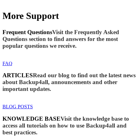
More Support
Frequent Questions
Visit the Frequently Asked
Questions section to find answers for the most
popular questions we receive.
FAQ
ARTICLES
Read our blog to find out the latest news
about Backup4all, announcements and other
important updates.
BLOG POSTS
KNOWLEDGE BASE
Visit the knowledge base to
access all tutorials on how to use Backup4all and
best practices.