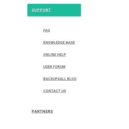
SUPPORT
FAQ
KNOWLEDGE BASE
ONLINE HELP
USER FORUM
BACKUP4ALL BLOG
CONTACT US
PARTNERS