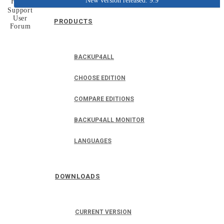
New version released: 9.9
Home
Support
User
PRODUCTS
Forum
BACKUP4ALL
CHOOSE EDITION
COMPARE EDITIONS
BACKUP4ALL MONITOR
LANGUAGES
DOWNLOADS
CURRENT VERSION