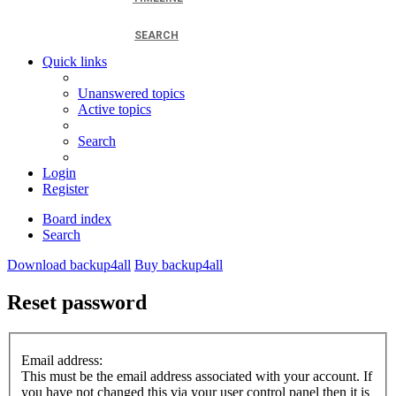
SEARCH
Quick links
Unanswered topics
Active topics
Search
Login
Register
Board index
Search
Download backup4all
Buy backup4all
Reset password
Email address:
This must be the email address associated with your account. If
you have not changed this via your user control panel then it is