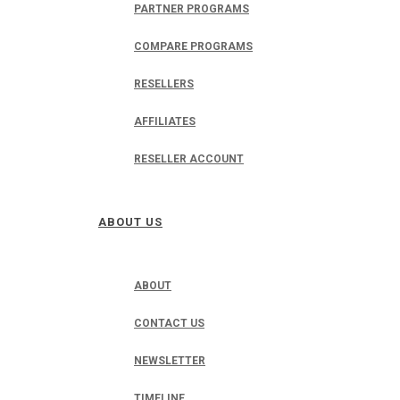
PARTNER PROGRAMS
COMPARE PROGRAMS
RESELLERS
AFFILIATES
RESELLER ACCOUNT
ABOUT US
ABOUT
CONTACT US
NEWSLETTER
TIMELINE