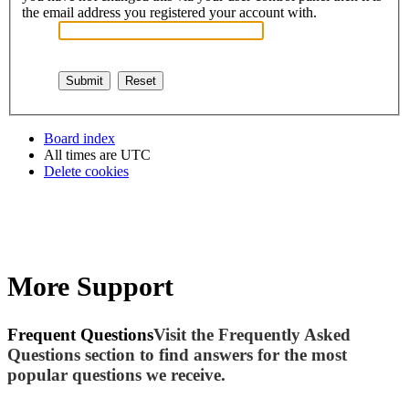
the email address you registered your account with.
Board index
All times are
UTC
Delete cookies
More Support
Frequent Questions
Visit the Frequently Asked
Questions section to find answers for the most
popular questions we receive.