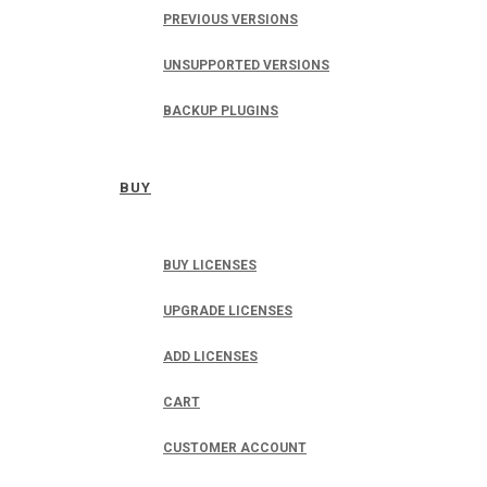
PREVIOUS VERSIONS
UNSUPPORTED VERSIONS
BACKUP PLUGINS
BUY
BUY LICENSES
UPGRADE LICENSES
ADD LICENSES
CART
CUSTOMER ACCOUNT