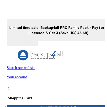
Limited time sale: Backup4all PRO Family Pack - Pay for 
Licenses & Get 3 (Save US$
46.68
)
Buy (US$
93.33
)
Search our website
Your account
1
Shopping Cart