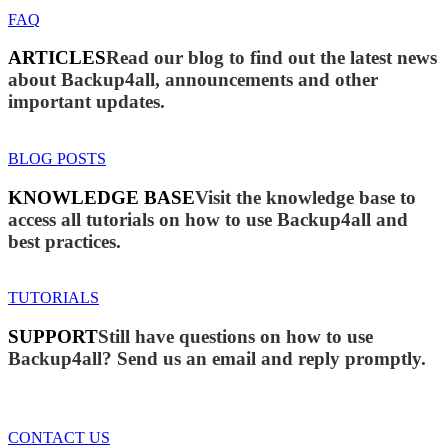
FAQ
ARTICLES
Read our blog to find out the latest news
about Backup4all, announcements and other
important updates.
BLOG POSTS
KNOWLEDGE BASE
Visit the knowledge base to
access all tutorials on how to use Backup4all and
best practices.
TUTORIALS
SUPPORT
Still have questions on how to use
Backup4all? Send us an email and reply promptly.
CONTACT US