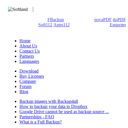
We develop software that matters since 1999. These are our
products: Backup4all/
FBackup
(backup apps) -
novaPDF
/
doPDF
(PDF creators) -
Soft112
/
Apps112
(Download portals) -
Enquoted
(Quotes database).
Home
About Us
Contact Us
Partners
Languages
Download
Buy Licenses
Compare
Forum
Blog
Backup images with Backup4all
How to backup your data to Dropbox
Google Drive cannot be used as backup source ...
Partnerships - FAQ
What is a Full Backup?