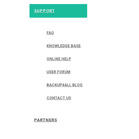
SUPPORT
FAQ
KNOWLEDGE BASE
ONLINE HELP
USER FORUM
BACKUP4ALL BLOG
CONTACT US
PARTNERS