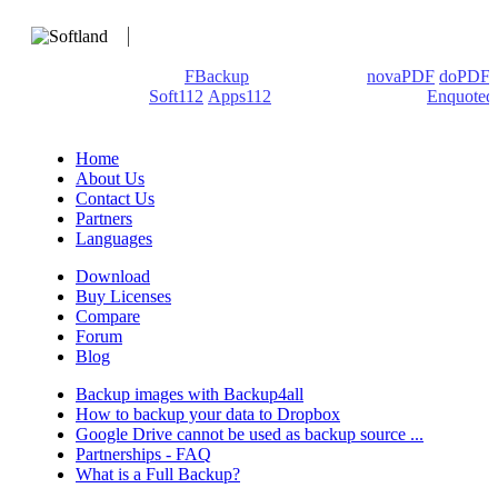
We develop software that matters since 1999. These are our
products: Backup4all/
FBackup
(backup apps) -
novaPDF
/
doPDF
(PDF creators) -
Soft112
/
Apps112
(Download portals) -
Enquoted
(Quotes database).
Home
About Us
Contact Us
Partners
Languages
Download
Buy Licenses
Compare
Forum
Blog
Backup images with Backup4all
How to backup your data to Dropbox
Google Drive cannot be used as backup source ...
Partnerships - FAQ
What is a Full Backup?