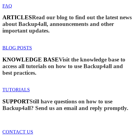
FAQ
ARTICLES
Read our blog to find out the latest news
about Backup4all, announcements and other
important updates.
BLOG POSTS
KNOWLEDGE BASE
Visit the knowledge base to
access all tutorials on how to use Backup4all and
best practices.
TUTORIALS
SUPPORT
Still have questions on how to use
Backup4all? Send us an email and reply promptly.
CONTACT US