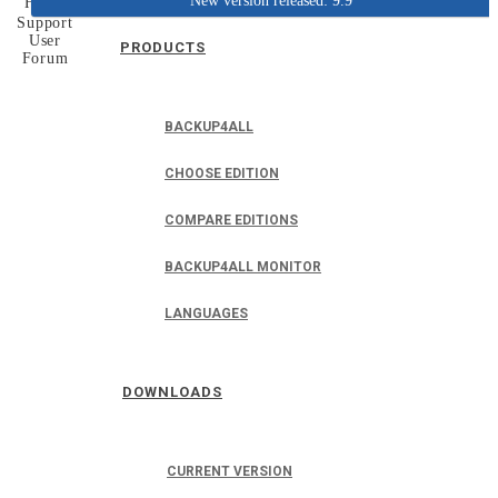
New version released: 9.9
Home
Support
User
PRODUCTS
Forum
BACKUP4ALL
CHOOSE EDITION
COMPARE EDITIONS
BACKUP4ALL MONITOR
LANGUAGES
DOWNLOADS
CURRENT VERSION