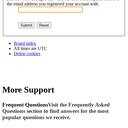
the email address you registered your account with.
Board index
All times are
UTC
Delete cookies
More Support
Frequent Questions
Visit the Frequently Asked
Questions section to find answers for the most
popular questions we receive.