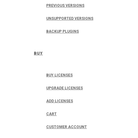
PREVIOUS VERSIONS
UNSUPPORTED VERSIONS
BACKUP PLUGINS
BUY
BUY LICENSES
UPGRADE LICENSES
ADD LICENSES
CART
CUSTOMER ACCOUNT