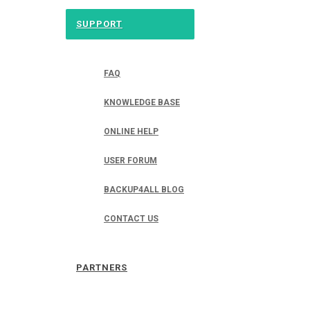
SUPPORT
FAQ
KNOWLEDGE BASE
ONLINE HELP
USER FORUM
BACKUP4ALL BLOG
CONTACT US
PARTNERS