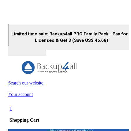
Limited time sale: Backup4all PRO Family Pack - Pay for 
Licenses & Get 3 (Save US$
46.68
)
Buy (US$
93.33
)
Search our website
Your account
1
Shopping Cart