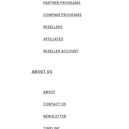
PARTNER PROGRAMS
COMPARE PROGRAMS
RESELLERS
AFFILIATES
RESELLER ACCOUNT
ABOUT US
ABOUT
CONTACT US
NEWSLETTER
TIMELINE