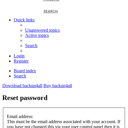
SEARCH
Quick links
Unanswered topics
Active topics
Search
Login
Register
Board index
Search
Download backup4all
Buy backup4all
Reset password
Email address:
This must be the email address associated with your account. If
you have not changed this via your user control panel then it is